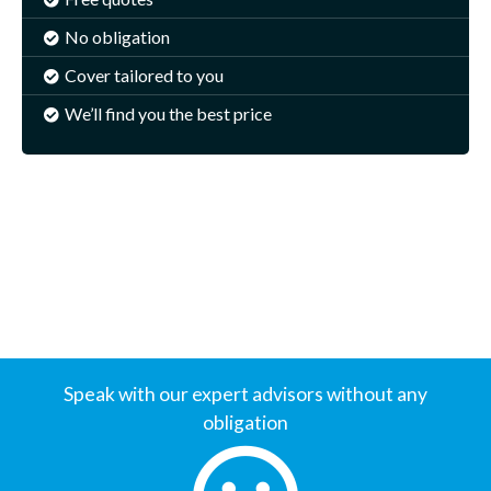
No obligation
Cover tailored to you
We’ll find you the best price
Speak with our expert advisors without any
obligation