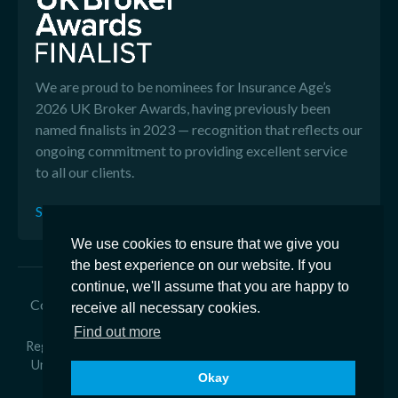
We are proud to be nominees for Insurance Age’s
2026 UK Broker Awards, having previously been
named finalists in 2023 — recognition that reflects our
ongoing commitment to providing excellent service
to all our clients.
See our Reviews
We use cookies to ensure that we give you
the best experience on our website. If you
continue, we'll assume that you are happy to
Copyright © 2026 Edison Ford - Edison Ford is a trading
receive all necessary cookies.
name of Ford & Co General Insurance Brokers Ltd
Find out more
Registered in England Number 2918350 - Registered office at
Unit 1 Armstrong Way, Great Western Business Park, Yate,
Okay
BS37 5NG