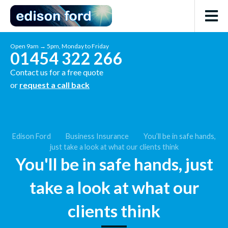
Open 9am → 5pm, Monday to Friday
01454 322 266
Contact us for a free quote
or
request a call back
Edison Ford
Business Insurance
You’ll be in safe hands,
just take a look at what our clients think
You'll be in safe hands, just
take a look at what our
clients think