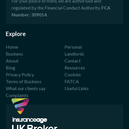
For your peace of mind, we are authorised and
regulated by the Financial Conduct Authority.
FCA
Number: 309014
.
Explore
Home
Personal
Business
Landlords
About
Contact
Blog
Resources
Privacy Policy
Cookies
Terms of Business
FATCA
What our clients say
Useful Links
Complaints