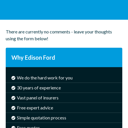
There are currently no comments - leave your thoughts
using the form below!
Why Edison Ford
We do the hard work for you
30 years of experience
Vast panel of insurers
Free expert advice
Simple quotation process
Free quotes