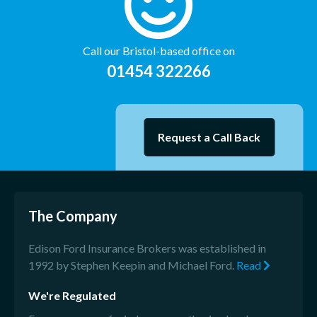
Call our Bristol-based office on
01454 322266
Request a Call Back
The Company
Edison Ford Insurance Brokers was established in
1992 by Stephen Keepin and Michael Ford.
Read
We're Regulated