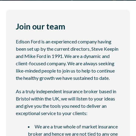
Join our team
Edison Ford is an experienced company having
been set up by the current directors, Steve Keepin
and Mike Ford in 1991. We are a dynamic and
client-focused company. We are always seeking
like-minded people to join us to help to continue
the healthy growth we have sustained to date.
As a truly independent insurance broker based in
Bristol within the UK, we will listen to your ideas
and give you the tools you need to deliver an
exceptional service to your clients:
We are a true whole of market insurance
broker and hence we are not tied to any one