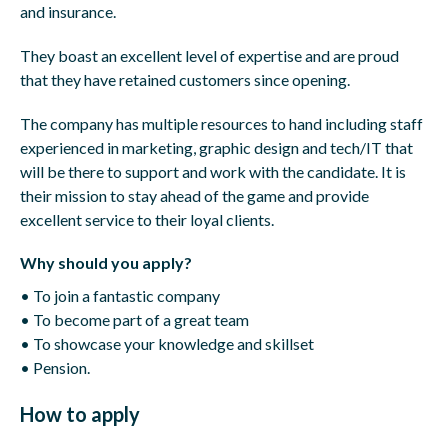
and insurance.
They boast an excellent level of expertise and are proud
that they have retained customers since opening.
The company has multiple resources to hand including staff
experienced in marketing, graphic design and tech/IT that
will be there to support and work with the candidate. It is
their mission to stay ahead of the game and provide
excellent service to their loyal clients.
Why should you apply?
• To join a fantastic company
• To become part of a great team
• To showcase your knowledge and skillset
• Pension.
How to apply