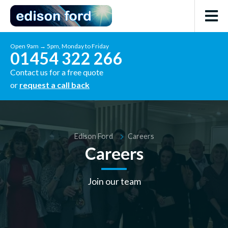
Open 9am → 5pm, Monday to Friday
01454 322 266
Contact us for a free quote
or
request a call back
Edison Ford
Careers
Careers
Join our team