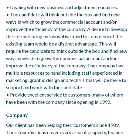
• Dealing with new business and adjustment enquiries.
• The candidate will think outside the box and find new
ways in which to grow the commercial account and/or
improve the efficiency of the company. A desire to develop
the role and bring an innovative mind to complement the
existing team would be a distinct advantage. This will
require the candidate to think outside the box and find new
ways in which to grow the commercial account and/or
improve the efficiency of the company. The company has
multiple resources to hand including staff experienced in
marketing, graphic design and tech/IT that will be there to
support and work with the candidate.
• Provide excellent service to customers- many of whom
have been with the company since opening in 1992.
Company
Our client has been helping their customers since 1989.
Their four divisions cover every area of property, finance