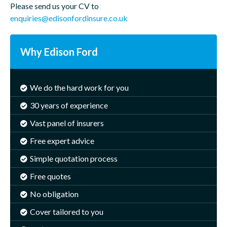
Please send us your CV to
enquiries@edisonfordinsure.co.uk
Why Edison Ford
We do the hard work for you
30 years of experience
Vast panel of insurers
Free expert advice
Simple quotation process
Free quotes
No obligation
Cover tailored to you