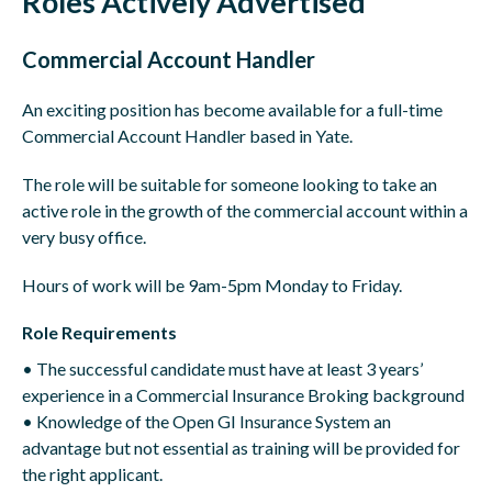
Roles Actively Advertised
Commercial Account Handler
An exciting position has become available for a full-time
Commercial Account Handler based in Yate.
The role will be suitable for someone looking to take an
active role in the growth of the commercial account within a
very busy office.
Hours of work will be 9am-5pm Monday to Friday.
Role Requirements
• The successful candidate must have at least 3 years’
experience in a Commercial Insurance Broking background
• Knowledge of the Open GI Insurance System an
advantage but not essential as training will be provided for
the right applicant.