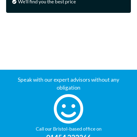
We’ll find you the best price
Speak with our expert advisors without any
obligation
Call our Bristol-based office on