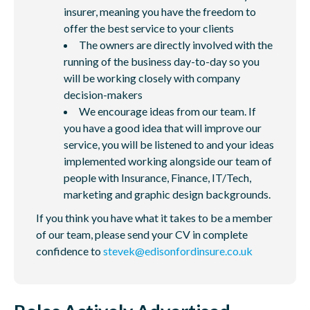
insurer, meaning you have the freedom to
offer the best service to your clients
The owners are directly involved with the
running of the business day-to-day so you
will be working closely with company
decision-makers
We encourage ideas from our team. If
you have a good idea that will improve our
service, you will be listened to and your ideas
implemented working alongside our team of
people with Insurance, Finance, IT/Tech,
marketing and graphic design backgrounds.
If you think you have what it takes to be a member
of our team, please send your CV in complete
confidence to
stevek@edisonfordinsure.co.uk