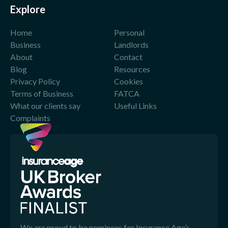
Explore
Home
Personal
Business
Landlords
About
Contact
Blog
Resources
Privacy Policy
Cookies
Terms of Business
FATCA
What our clients say
Useful Links
Complaints
We are proud to be nominees for Insurance Age’s