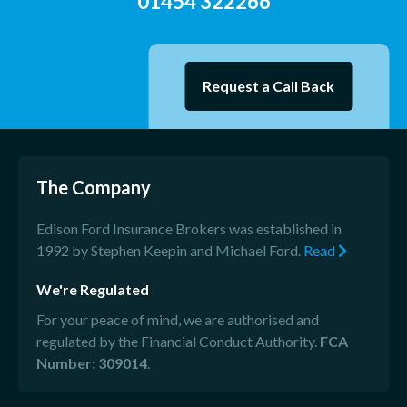
01454 322266
Request a Call Back
The Company
Edison Ford Insurance Brokers was established in
1992 by Stephen Keepin and Michael Ford.
Read
We're Regulated
For your peace of mind, we are authorised and
regulated by the Financial Conduct Authority.
FCA
Number: 309014
.