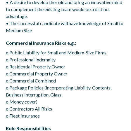
• A desire to develop the role and bring an innovative mind
to complement the existing team would be a distinct
advantage.
• The successful candidate will have knowledge of Small to
Medium Size
Commercial Insurance Risks e.g.:
o Public Liability for Small and Medium-Size Firms
o Professional Indemnity
o Residential Property Owner
o Commercial Property Owner
o Commercial Combined
o Package Policies (incorporating Liability, Contents,
Business Interruption, Glass,
o Money cover)
o Contractors All Risks
o Fleet Insurance
Role Responsibilities