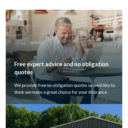
Free expert advice and no obligation
quotes
We provide free no obligation quotes so we’d like to
think we make a great choice for your insurance.