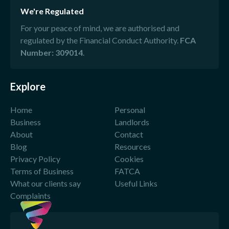
We're Regulated
For your peace of mind, we are authorised and
regulated by the Financial Conduct Authority.
FCA
Number: 309014
.
Explore
Home
Personal
Business
Landlords
About
Contact
Blog
Resources
Privacy Policy
Cookies
Terms of Business
FATCA
What our clients say
Useful Links
Complaints