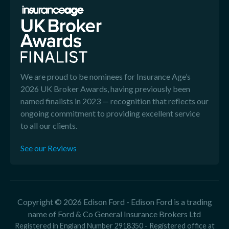
We are proud to be nominees for Insurance Age’s
2026 UK Broker Awards, having previously been
named finalists in 2023 — recognition that reflects our
ongoing commitment to providing excellent service
to all our clients.
See our Reviews
Copyright © 2026 Edison Ford - Edison Ford is a trading
name of Ford & Co General Insurance Brokers Ltd
Registered in England Number 2918350 - Registered office at