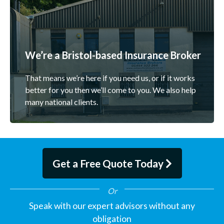
We’re a Bristol-based Insurance Broker
That means we’re here if you need us, or if it works
better for you then we’ll come to you. We also help
many national clients.
Get a Free Quote Today
Speak with our expert advisors without any
obligation