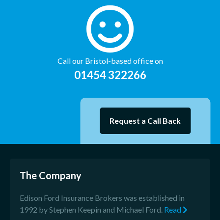
Call our Bristol-based office on
01454 322266
Request a Call Back
The Company
Edison Ford Insurance Brokers was established in
1992 by Stephen Keepin and Michael Ford.
Read