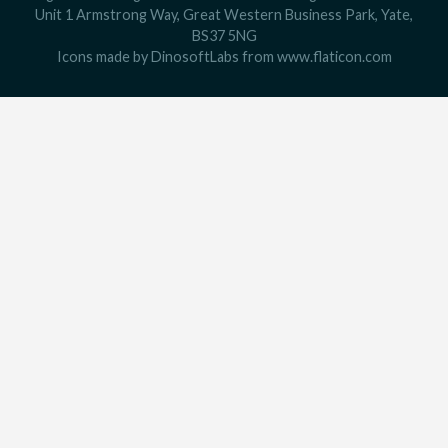
Unit 1 Armstrong Way, Great Western Business Park, Yate,
BS37 5NG
Icons made by
DinosoftLabs
from
www.flaticon.com