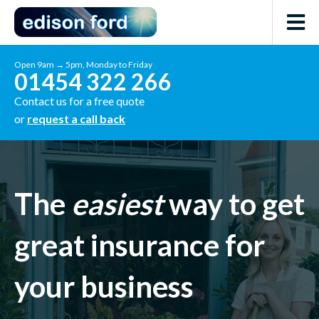
Open 9am → 5pm, Monday to Friday
01454 322 266
Contact us for a free quote
or
request a call back
The
easiest
way to get
great insurance for
your business