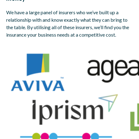
We have a large panel of insurers who we’ve built up a
relationship with and know exactly what they can bring to
the table. By utilising all of these insurers, we’ll find you the
insurance your business needs at a competitive cost.