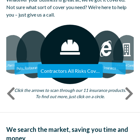
Not sure what sort of cover you need? We’re here to help
you – just give us a call.
Commercial Premises
Employers Liability
Commercial Legal Expenses
Stock, Plant & Machinery
Commercial Combined
P
ubs, Restaurants, Food & Hospitality
Cyber Insurance
Contractors All Risks Cover
Click the arrows to scan through our 11 insurance products.
To find out more, just click on a circle.
We search the market, saving you time and
money