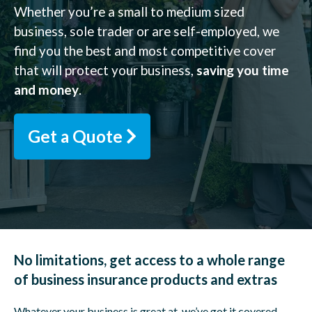
Whether you’re a small to medium sized
business, sole trader or are self-employed, we
find you the best and most competitive cover
that will protect your business,
saving you time
and money
.
Get a Quote
No limitations, get access to a whole range
of business insurance products and extras
Whatever your business is great at, we’ve got it covered.