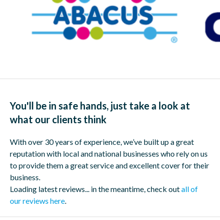
You'll be in safe hands, just take a look at
what our clients think
With over 30 years of experience, we’ve built up a great
reputation with local and national businesses who rely on us
to provide them a great service and excellent cover for their
business.
Loading latest reviews... in the meantime, check out
all of
our reviews here
.