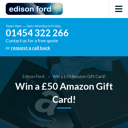
Open 9am → 5pm, Monday to Friday
01454 322 266
Contact us for a free quote
or
request a call back
Edison Ford
Win a £50 Amazon Gift Card!
Win a £50 Amazon Gift
Card!