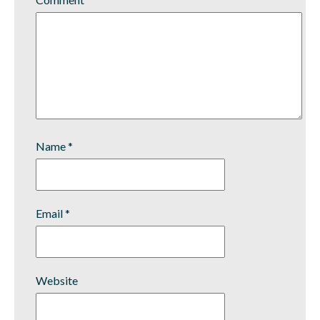
Name
*
Email
*
Website