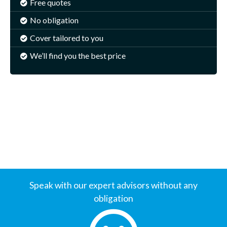
Free quotes
No obligation
Cover tailored to you
We’ll find you the best price
Speak with our expert advisors without any
obligation