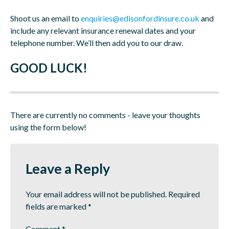
Shoot us an email to
enquiries@edisonfordinsure.co.uk
and
include any relevant insurance renewal dates and your
telephone number. We’ll then add you to our draw.
GOOD LUCK!
There are currently no comments - leave your thoughts
using the form below!
Leave a Reply
Your email address will not be published.
Required
fields are marked
*
Comment
*