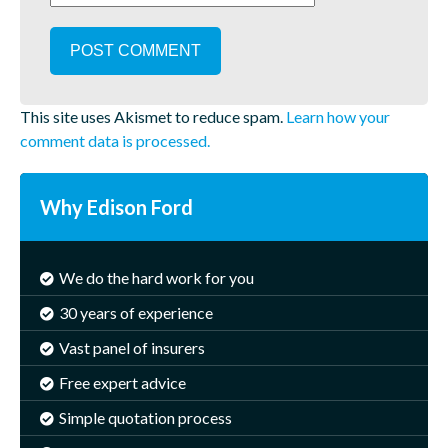
This site uses Akismet to reduce spam.
Learn how your
comment data is processed.
Why Edison Ford
We do the hard work for you
30 years of experience
Vast panel of insurers
Free expert advice
Simple quotation process