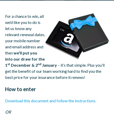
For a chance to win, all
we’d like you to do is
let us know any
relevant renewal dates,
your mobile number
and email address and
then
we’ll put you
into our draw for the
st
nd
1
December & 2
January
– it’s that simple. Plus you’ll
get the benefit of our team working hard to find you the
best price for your insurance before it renews!
How to enter
Download this document and follow the instructions.
OR