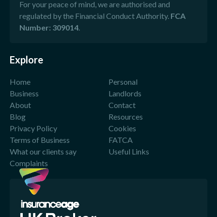
For your peace of mind, we are authorised and
regulated by the Financial Conduct Authority.
FCA
Number: 309014
.
Explore
Home
Personal
Business
Landlords
About
Contact
Blog
Resources
Privacy Policy
Cookies
Terms of Business
FATCA
What our clients say
Useful Links
Complaints