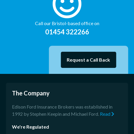
Call our Bristol-based office on
01454 322266
Request a Call Back
The Company
Edison Ford Insurance Brokers was established in
1992 by Stephen Keepin and Michael Ford.
Read
We're Regulated