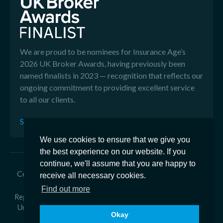
We are proud to be nominees for Insurance Age’s
2026 UK Broker Awards, having previously been
named finalists in 2023 — recognition that reflects our
ongoing commitment to providing excellent service
to all our clients.
See our Reviews
We use cookies to ensure that we give you
the best experience on our website. If you
continue, we'll assume that you are happy to
Copyright © 2026 Edison Ford - Edison Ford is a trading
receive all necessary cookies.
name of Ford & Co General Insurance Brokers Ltd
Find out more
Registered in England Number 2918350 - Registered office at
Unit 1 Armstrong Way, Great Western Business Park, Yate,
Okay
BS37 5NG